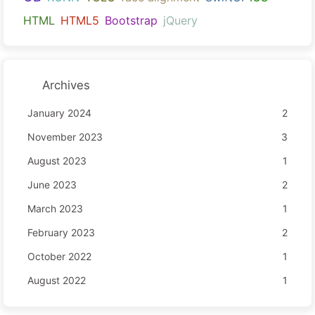
HTML
HTML5
Bootstrap
jQuery
Archives
January 2024
2
November 2023
3
August 2023
1
June 2023
2
March 2023
1
February 2023
2
October 2022
1
August 2022
1