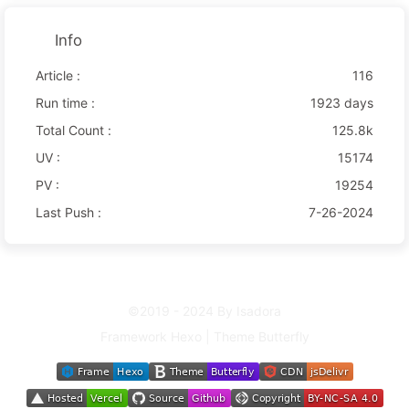
Info
Article :
116
Run time :
1923 days
Total Count :
125.8k
UV :
15174
PV :
19254
Last Push :
7-26-2024
©2019 - 2024 By Isadora
Framework
Hexo
|
Theme
Butterfly