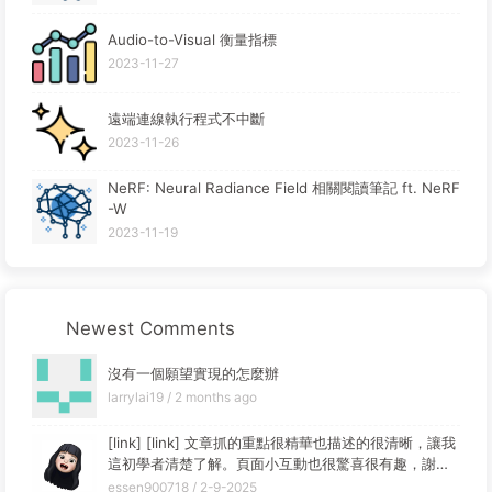
Audio-to-Visual 衡量指標
2023-11-27
遠端連線執行程式不中斷
2023-11-26
NeRF: Neural Radiance Field 相關閱讀筆記 ft. NeRF
-W
2023-11-19
Newest Comments
沒有一個願望實現的怎麼辦
larrylai19 /
2 months ago
[link] [link] 文章抓的重點很精華也描述的很清晰，讓我
這初學者清楚了解。頁面小互動也很驚喜很有趣，謝謝
你的分享~
essen900718 /
2-9-2025