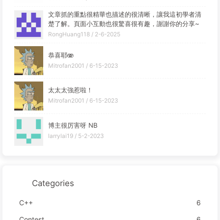
文章抓的重點很精華也描述的很清晰，讓我這初學者清
楚了解。頁面小互動也很驚喜很有趣，謝謝你的分享~
RongHuang118 /
2-6-2025
恭喜耶🫨
Mitrofan2001 /
6-15-2023
太太太強惹啦！
Mitrofan2001 /
6-15-2023
博主很厉害呀 NB
larrylai19 /
5-2-2023
Categories
C++
6
Contest
6