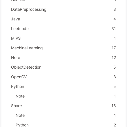
DataPreprocessing
3
Java
4
Leetcode
31
MIPS
1
MachineLearning
17
Note
12
ObjectDetection
5
OpenCV
3
Python
5
Note
1
Share
16
Note
1
Python
2