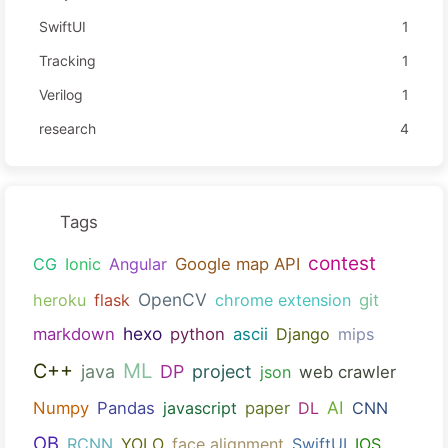
SwiftUI
1
Tracking
1
Verilog
1
research
4
Tags
contest
CG
Ionic
Angular
Google map API
OpenCV
heroku
flask
chrome extension
git
hexo
markdown
python
ascii
Django
mips
ML
C++
java
DP
project
json
web crawler
AI
Numpy
Pandas
javascript
paper
DL
CNN
OB
RCNN
YOLO
face alignment
SwiftUI
IOS