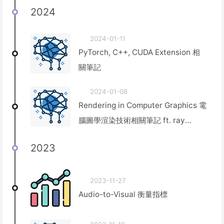
2024
2024-01-11
PyTorch, C++, CUDA Extension 相
關筆記
2024-01-08
Rendering in Computer Graphics 電
腦圖學渲染技術相關筆記 ft. ray
tracing, ray marching, path
2023
tracing, rasterization
2023-11-27
Audio-to-Visual 衡量指標