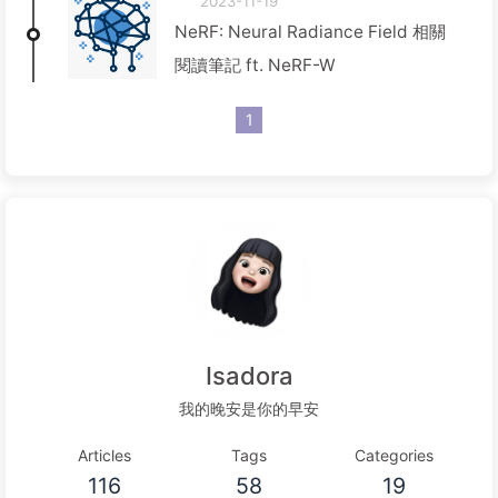
2023-11-19
NeRF: Neural Radiance Field 相關
閱讀筆記 ft. NeRF-W
1
Isadora
我的晚安是你的早安
Articles
Tags
Categories
116
58
19