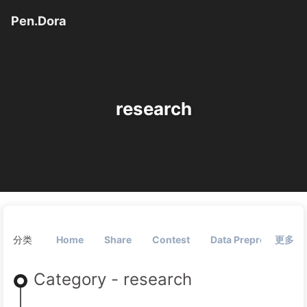
Pen.Dora
research
分类
Home
Share
Contest
Data Preprocessing
更多
Category - research