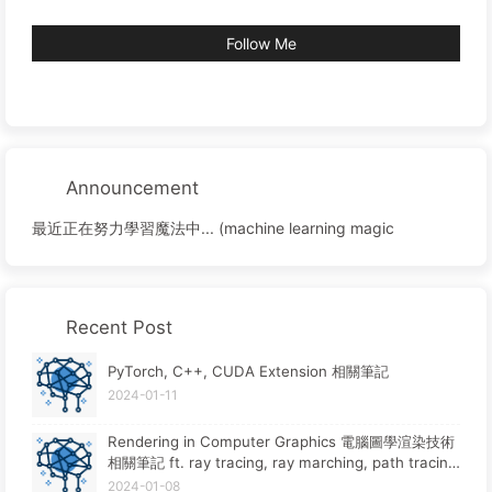
Follow Me
Announcement
最近正在努力學習魔法中... (machine learning magic
Recent Post
PyTorch, C++, CUDA Extension 相關筆記
2024-01-11
Rendering in Computer Graphics 電腦圖學渲染技術
相關筆記 ft. ray tracing, ray marching, path tracin
g, rasterization
2024-01-08